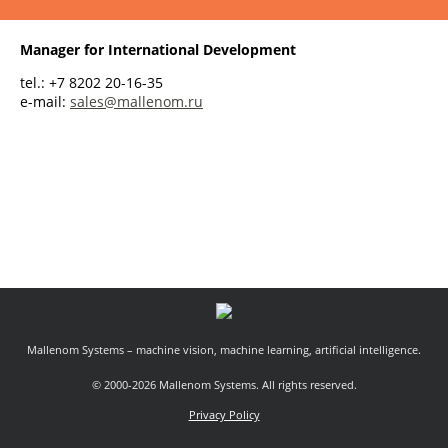
Manager for International Development
tel.: +7 8202 20-16-35
e-mail:
sales@mallenom.ru
Mallenom Systems – machine vision, machine learning, artificial intelligence.
© 2000-2026 Mallenom Systems. All rights reserved.
Privacy Policy