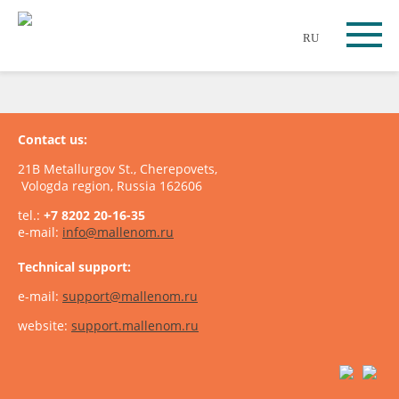
RU
Contact us:
21B Metallurgov St., Cherepovets,
Vologda region, Russia 162606
tel.:
+7 8202 20-16-35
e-mail:
info@mallenom.ru
Technical support:
e-mail:
support@mallenom.ru
website:
support.mallenom.ru