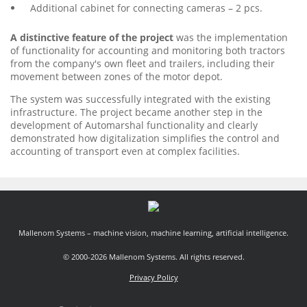
Additional cabinet for connecting cameras – 2 pcs.
A distinctive feature of the project
was the implementation
of functionality for accounting and monitoring both tractors
from the company's own fleet and trailers, including their
movement between zones of the motor depot.
The system was successfully integrated with the existing
infrastructure. The project became another step in the
development of Automarshal functionality and clearly
demonstrated how digitalization simplifies the control and
accounting of transport even at complex facilities.
Mallenom Systems – machine vision, machine learning, artificial intelligence.
© 2000-2026 Mallenom Systems. All rights reserved.
Privacy Policy