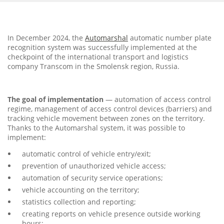
In December 2024, the
Automarshal
automatic number plate
recognition system was successfully implemented at the
checkpoint of the international transport and logistics
company Transcom in the Smolensk region, Russia.
The goal of implementation
— automation of access control
regime, management of access control devices (barriers) and
tracking vehicle movement between zones on the territory.
Thanks to the Automarshal system, it was possible to
implement:
automatic control of vehicle entry/exit;
prevention of unauthorized vehicle access;
automation of security service operations;
vehicle accounting on the territory;
statistics collection and reporting;
creating reports on vehicle presence outside working
hours;