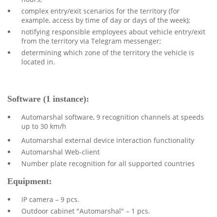
complex entry/exit scenarios for the territory (for
example, access by time of day or days of the week);
notifying responsible employees about vehicle entry/exit
from the territory via Telegram messenger;
determining which zone of the territory the vehicle is
located in.
Software (1 instance):
Automarshal software, 9 recognition channels at speeds
up to 30 km/h
Automarshal external device interaction functionality
Automarshal Web-client
Number plate recognition for all supported countries
Equipment:
IP camera – 9 pcs.
Outdoor cabinet "Automarshal" – 1 pcs.