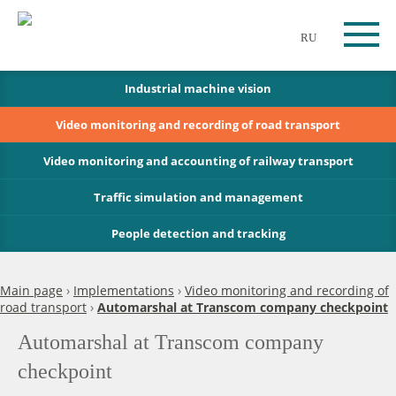
RU
Industrial machine vision
Video monitoring and recording of road transport
Video monitoring and accounting of railway transport
Traffic simulation and management
People detection and tracking
Main page
›
Implementations
›
Video monitoring and recording of
road transport
›
Automarshal at Transcom company checkpoint
Automarshal at Transcom company
checkpoint